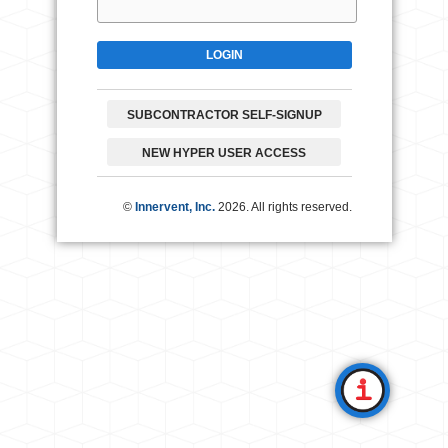
SUBCONTRACTOR SELF-SIGNUP
NEW HYPER USER ACCESS
©
Innervent, Inc.
2026. All rights reserved.