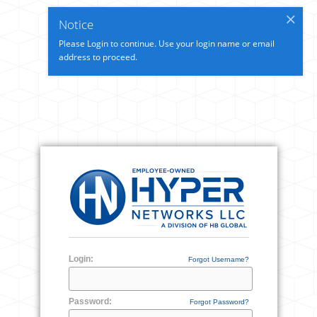
Notice
Please Login to continue. Use your login name or email
address to proceed.
Login:
Forgot Username?
Password:
Forgot Password?